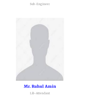
Sub-Engineer
Mr. Ruhul Amin
Lib-Attendant