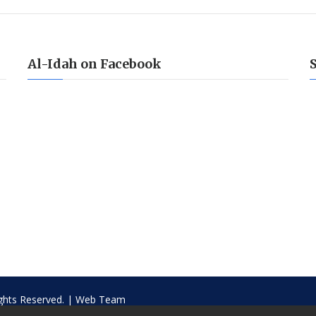
Al-Idah on Facebook
ights Reserved. |
Web Team