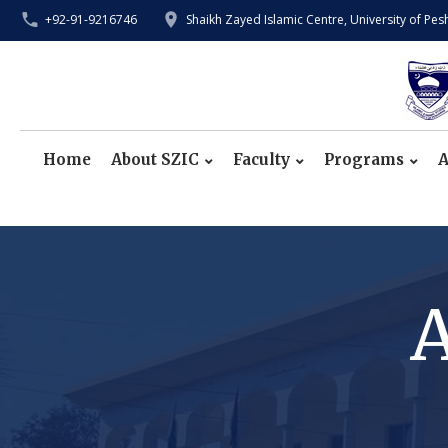
+92-91-9216746
Shaikh Zayed Islamic Centre, University of Pe
Home
About SZIC
Faculty
Programs
A
A