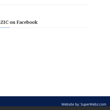
SZIC on Facebook
Website by:
SuperWebz.com