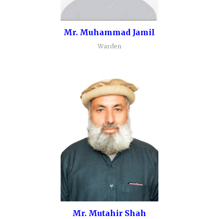
Mr. Muhammad Jamil
Warden
Mr. Mutahir Shah