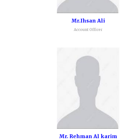
Mr.Ihsan Ali
Account Officer
Mr. Rehman Al karim