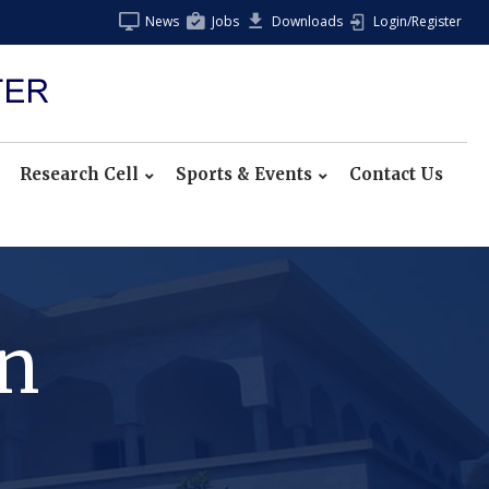
News
Jobs
Downloads
Login/Register
Research Cell
Sports & Events
Contact Us
on