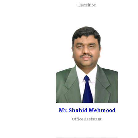
Electrition
Mr. Shahid Mehmood
Office Assistant