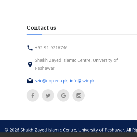
Contact us
+92-91-9216746
Shaikh Zayed Islamic Centre, University of
Peshawar
szic@uop.edu.pk, info@szic.pk
©
2026
Shaikh Zayed Islamic Centre, University of Peshawar. All R