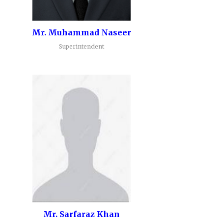
Mr. Muhammad Naseer
Superintendent
Mr. Sarfaraz Khan