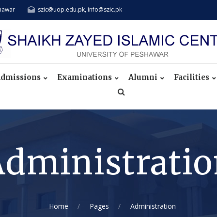
shawar
szic@uop.edu.pk, info@szic.pk
dmissions
Examinations
Alumni
Facilities
dministrati
Home
Pages
Administration