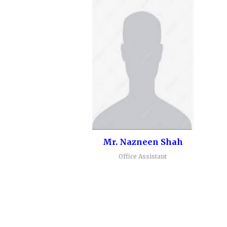
Mr. Nazneen Shah
Office Assistant