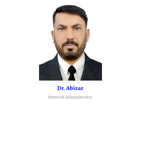
Dr. Abizar
Network Administrator