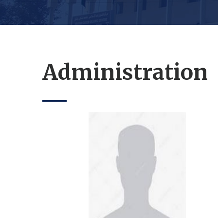
Administration