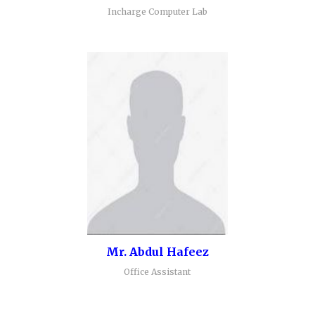
Incharge Computer Lab
Mr. Abdul Hafeez
Office Assistant