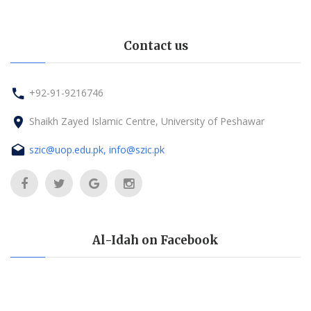
Contact us
+92-91-9216746
Shaikh Zayed Islamic Centre, University of Peshawar
szic@uop.edu.pk, info@szic.pk
Al-Idah on Facebook