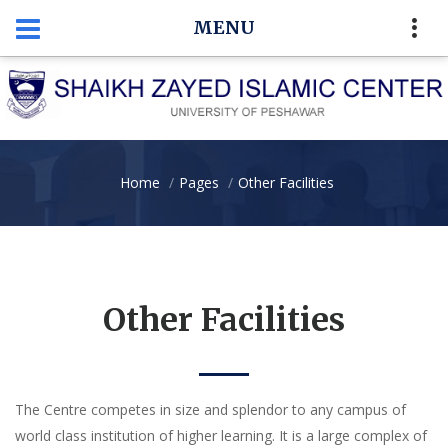
MENU
Home
Pages
Other Facilities
Other Facilities
The Centre competes in size and splendor to any campus of
world class institution of higher learning. It is a large complex of