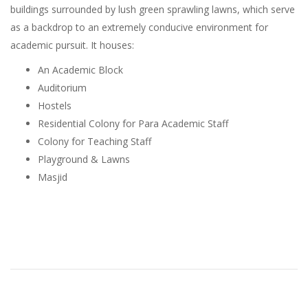
buildings surrounded by lush green sprawling lawns, which serve
as a backdrop to an extremely conducive environment for
academic pursuit. It houses:
An Academic Block
Auditorium
Hostels
Residential Colony for Para Academic Staff
Colony for Teaching Staff
Playground & Lawns
Masjid